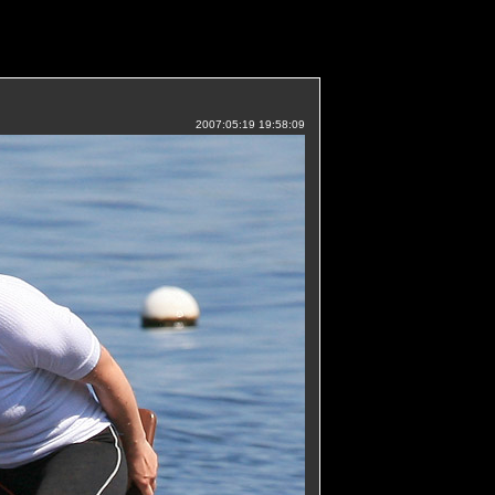
2007:05:19 19:58:09