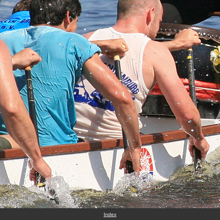
Index